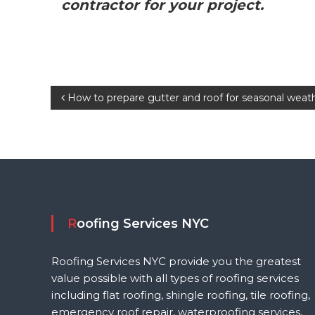
contractor for your project.
P
How to prepare gutter and roof for seasonal weat
o
s
t
n
Roofing Services NYC
a
Roofing Services NYC provide you the greatest
value possible with all types of roofing services
v
including flat roofing, shingle roofing, tile roofing,
emergency roof repair, waterproofing services,