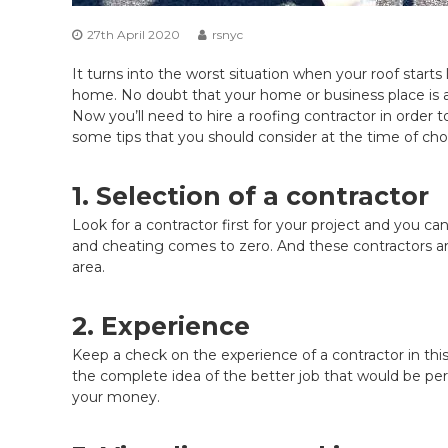
27th April 2020
rsnyc
It turns into the worst situation when your roof starts
home. No doubt that your home or business place is an 
Now you’ll need to hire a roofing contractor in order
some tips that you should consider at the time of ch
1. Selection of a contractor
Look for a contractor first for your project and you can 
and cheating comes to zero. And these contractors ar
area.
2. Experience
Keep a check on the experience of a contractor in this 
the complete idea of the better job that would be per
your money.