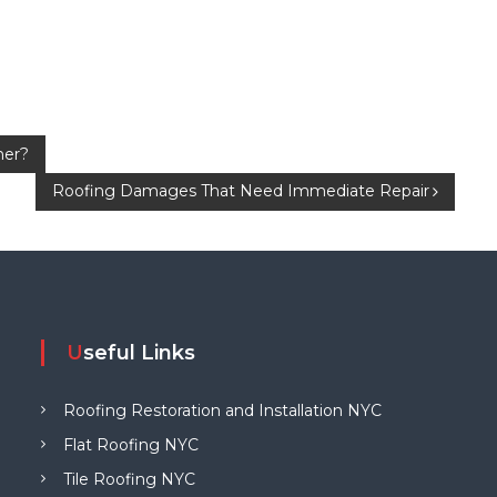
her?
Roofing Damages That Need Immediate Repair
Useful Links
Roofing Restoration and Installation NYC
Flat Roofing NYC
Tile Roofing NYC