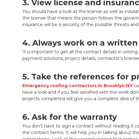
3. View license and insuran
You should have a look at the license as well as insuran
the license that means the person follows the govern
insurance will be a security of the possible threats and
4. Always work on a written
It is important to get all the contract details in wri
payment solutions, project details, contractor’s licen
5. Take the references for 
Emergency roofing contractors in Brooklyn NY
ca
have a look and if you feel satisfied with the work don
projects completed will give you a complete idea of the 
6. Ask for the warranty
You don’t have to sign a contract without reading it ca
the contract terms. It will help you in talking about th
explanations. Look at the warranty period that comes 