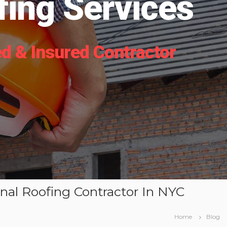
ing Services
d & Insured Contractor
onal Roofing Contractor In NYC
Home
Blog