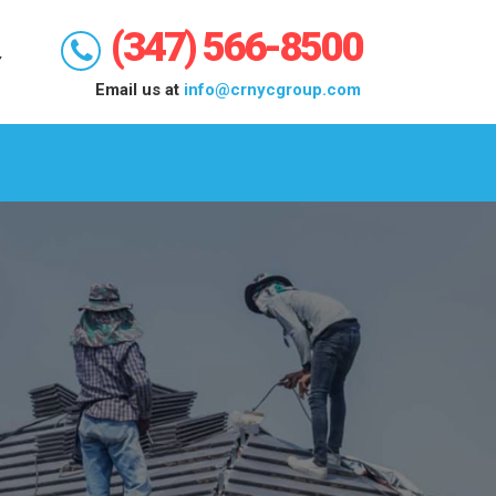
(347) 566-8500
Email us at
info@crnycgroup.com