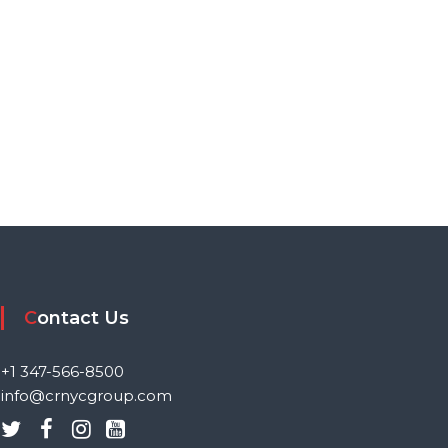
Contact Us
+1 347-566-8500
info@crnycgroup.com