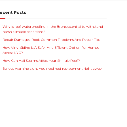
ecent Posts
Why is roof waterproofing in the Bronx essential to withstand
harsh climatic conditions?
Repair Damaged Roof: Common Problems And Repair Tips
How Vinyl Siding Is A Safer And Efficient Option For Homes
Across NYC?
How Can Hail Storms Affect Your Shingle Roof?
Serious warning signs you need roof replacement right away