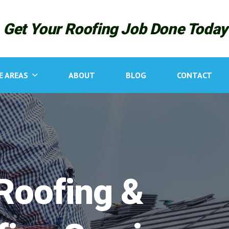
R
Get Your Roofing Job Done Today
n
E AREAS
ABOUT
BLOG
CONTACT
g
Roofing &
N
C