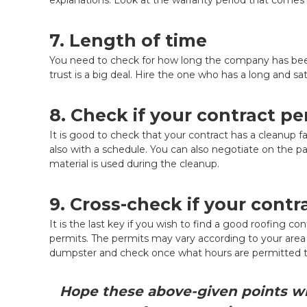
7. Length of time
You need to check for how long the company has been w
trust is a big deal. Hire the one who has a long and sa
8. Check if your contract p
It is good to check that your contract has a cleanup faci
also with a schedule. You can also negotiate on the pa
material is used during the cleanup.
9. Cross-check if your contr
It is the last key if you wish to find a good roofing c
permits. The permits may vary according to your area y
dumpster and check once what hours are permitted t
Hope these above-given points wil