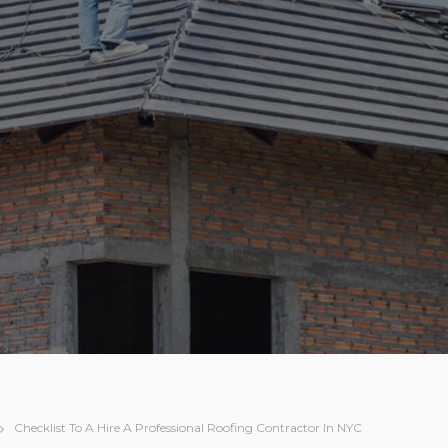
Checklist To A Hire A Professional Roofing Contractor In NYC