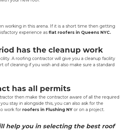
orking in this arena. If it is a short time then getting
tisfactory experience as
flat roofers in Queens NYC.
eriod has the cleanup work
lity. A roofing contractor will give you a cleanup facility
rt of cleaning if you wish and also make sure a standard
act has all permits
ontractor then make the contractor aware of all the required
ou stay in alongside this, you can also ask for the
o work for
roofers in Flushing NY
or on a project.
l help you in selecting the best roof