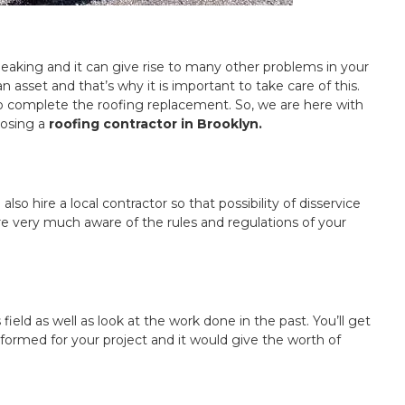
 leaking and it can give rise to many other problems in your
asset and that’s why it is important to take care of this.
 to complete the roofing replacement. So, we are here with
oosing a
roofing contractor in Brooklyn.
also hire a local contractor so that possibility of disservice
e very much aware of the rules and regulations of your
field as well as look at the work done in the past. You’ll get
formed for your project and it would give the worth of