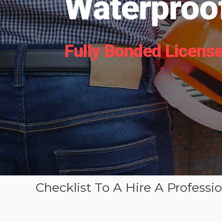
Waterproof
Fully Bonded License
Checklist To A Hire A Professi