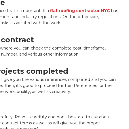
ce
ce that is important. If a
flat roofing contractor NYC
has
ment and industry regulations. On the other side,
 risks associated with the work.
 contract
ting where you can check the complete cost, timeframe,
se number, and various other information.
projects completed
n give you the various references completed and you can
e. Then, it’s good to proceed further. References for the
work, quality, as well as creativity.
refully. Read it carefully and don’t hesitate to ask about
e contract terms as well as will give you the proper
with your new roof.