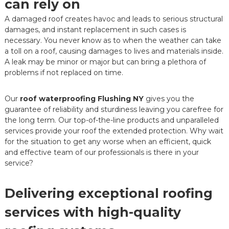
can rely on
A damaged roof creates havoc and leads to serious structural
damages, and instant replacement in such cases is
necessary. You never know as to when the weather can take
a toll on a roof, causing damages to lives and materials inside.
A leak may be minor or major but can bring a plethora of
problems if not replaced on time.
Our
roof waterproofing Flushing NY
gives you the
guarantee of reliability and sturdiness leaving you carefree for
the long term. Our top-of-the-line products and unparalleled
services provide your roof the extended protection. Why wait
for the situation to get any worse when an efficient, quick
and effective team of our professionals is there in your
service?
Delivering exceptional roofing
services with high-quality