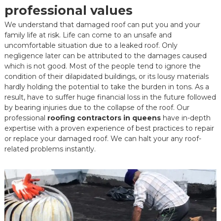
professional values
We understand that damaged roof can put you and your
family life at risk. Life can come to an unsafe and
uncomfortable situation due to a leaked roof. Only
negligence later can be attributed to the damages caused
which is not good. Most of the people tend to ignore the
condition of their dilapidated buildings, or its lousy materials
hardly holding the potential to take the burden in tons. As a
result, have to suffer huge financial loss in the future followed
by bearing injuries due to the collapse of the roof. Our
professional
roofing contractors in queens
have in-depth
expertise with a proven experience of best practices to repair
or replace your damaged roof. We can halt your any roof-
related problems instantly.