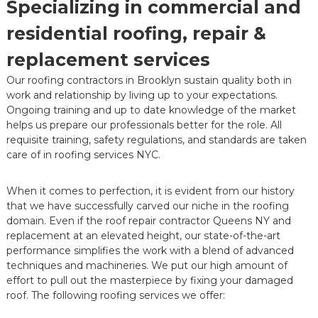
Specializing in commercial and
residential roofing, repair &
replacement services
Our roofing contractors in Brooklyn sustain quality both in
work and relationship by living up to your expectations.
Ongoing training and up to date knowledge of the market
helps us prepare our professionals better for the role. All
requisite training, safety regulations, and standards are taken
care of in roofing services NYC.
When it comes to perfection, it is evident from our history
that we have successfully carved our niche in the roofing
domain. Even if the roof repair contractor Queens NY and
replacement at an elevated height, our state-of-the-art
performance simplifies the work with a blend of advanced
techniques and machineries. We put our high amount of
effort to pull out the masterpiece by fixing your damaged
roof. The following roofing services we offer: