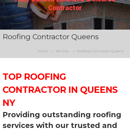
N
Contractor
Y
C
Roofing Contractor Queens
Home
Services
Roofing Contractor Queens
TOP ROOFING
CONTRACTOR IN QUEENS
NY
Providing outstanding roofing
services with our trusted and