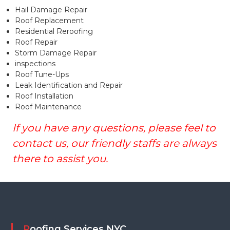
Hail Damage Repair
Roof Replacement
Residential Reroofing
Roof Repair
Storm Damage Repair
inspections
Roof Tune-Ups
Leak Identification and Repair
Roof Installation
Roof Maintenance
If you have any questions, please feel to
contact us, our friendly staffs are always
there to assist you.
Roofing Services NYC