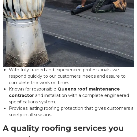
With fully trained and experienced professionals, we
respond quickly to our customers’ needs and assure to
complete the work on time.
Known for responsible
Queens roof maintenance
contractor
and installation with a complete engineered
specifications system.
Provides lasting roofing protection that gives customers a
surety in all seasons.
A quality roofing services you