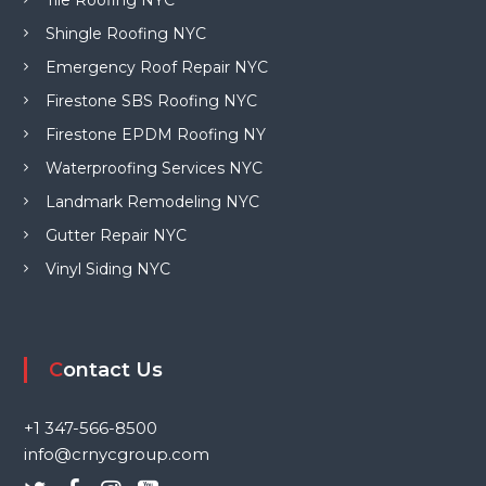
Shingle Roofing NYC
Emergency Roof Repair NYC
Firestone SBS Roofing NYC
Firestone EPDM Roofing NY
Waterproofing Services NYC
Landmark Remodeling NYC
Gutter Repair NYC
Vinyl Siding NYC
Contact Us
+1 347-566-8500
info@crnycgroup.com