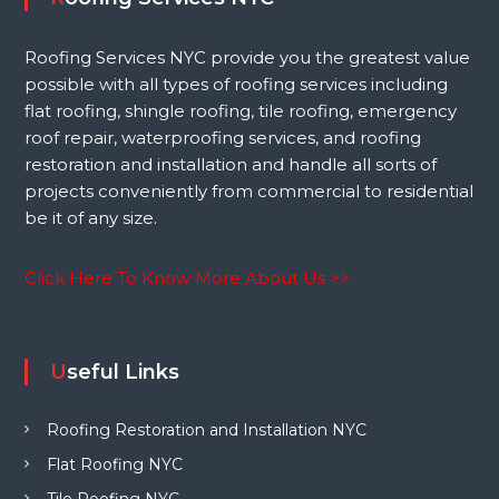
Roofing Services NYC provide you the greatest value
possible with all types of roofing services including
flat roofing, shingle roofing, tile roofing, emergency
roof repair, waterproofing services, and roofing
restoration and installation and handle all sorts of
projects conveniently from commercial to residential
be it of any size.
Click Here To Know More About Us >>
Useful Links
Roofing Restoration and Installation NYC
Flat Roofing NYC
Tile Roofing NYC