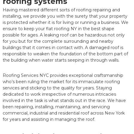
roofing systems
Having mastered different sorts of roofing repairing and
installing, we provide you with the surety that your property
is protected whether it is for living or running a business. We
ensure to keep your flat roofing NY in the best shape
possible for ages. A leaking roof can be hazardous not only
for you but for the complete surrounding and nearby
buildings that it comes in contact with. A damaged roof is
responsible to weaken the foundation of the bottom part of
the building when water starts seeping in through walls.
Roofing Services NYC provides exceptional craftsmanship
who’s been ruling the market for its immaculate roofing
services and sticking to the quality for years. Staying
dedicated to work irrespective of numerous intricacies
involved in the task is what stands out in the race. We have
been repairing, installing, maintaining, and servicing
commercial, industrial and residential roof across New York
for years and assisting in managing the roof.